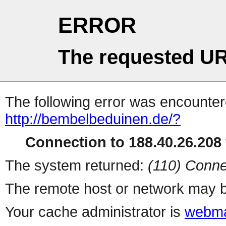
ERROR
The requested UR
The following error was encountere
http://bembelbeduinen.de/?
Connection to 188.40.26.208 
The system returned:
(110) Conne
The remote host or network may b
Your cache administrator is
webma