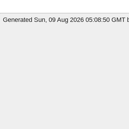
Generated Sun, 09 Aug 2026 05:08:50 GMT by